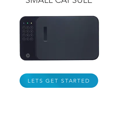
SMALL CAPSULE
LETS GET STARTED