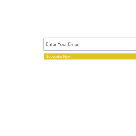
Terms of Use
Privacy Pol
Subscribe Now
Copyright © 2020 Your Ti