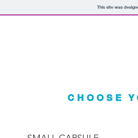
This site was desig
Your TI
CHOOSE Y